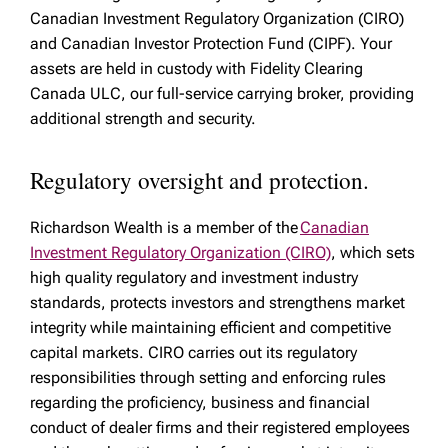
Canadian Investment Regulatory Organization (CIRO)
and Canadian Investor Protection Fund (CIPF). Your
assets are held in custody with Fidelity Clearing
Canada ULC, our full-service carrying broker, providing
additional strength and security.
Regulatory oversight and protection.
Richardson Wealth is a member of the
Canadian
Investment Regulatory Organization (CIRO)
, which sets
high quality regulatory and investment industry
standards, protects investors and strengthens market
integrity while maintaining efficient and competitive
capital markets. CIRO carries out its regulatory
responsibilities through setting and enforcing rules
regarding the proficiency, business and financial
conduct of dealer firms and their registered employees