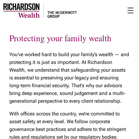
Skip
☰
to
Main
Protecting your family wealth
You’ve worked hard to build your family’s wealth — and
protecting it is just as important. At Richardson
Wealth, we understand that safeguarding your assets
is essential to preserving your legacy and ensuring
long-term financial security. That’s why our advisors
bring deep experience, sound judgement and a multi-
generational perspective to every client relationship.
With offices across the country, we’re committed to
asset safety at every level. We follow corporate
governance best practices and adhere to the stringent
rules and regulations set by our regulatory bodies: