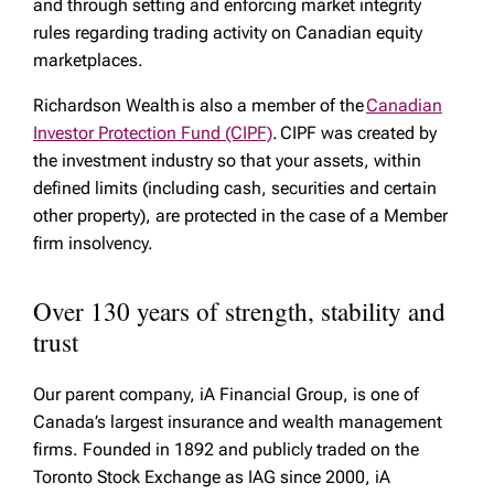
and through setting and enforcing market integrity
rules regarding trading activity on Canadian equity
marketplaces.
Richardson Wealth is also a member of the
Canadian
Investor Protection Fund (CIPF)
. CIPF was created by
the investment industry so that your assets, within
defined limits (including cash, securities and certain
other property), are protected in the case of a Member
firm insolvency.
Over 130 years of strength, stability and
trust
Our parent company, iA Financial Group, is one of
Canada’s largest insurance and wealth management
firms. Founded in 1892 and publicly traded on the
Toronto Stock Exchange as IAG since 2000, iA