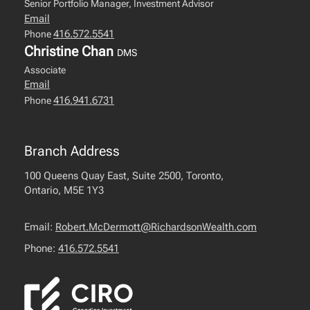
Senior Portfolio Manager, Investment Advisor
Email
416.572.5541
Phone
Christine Chan
DMS
Associate
Email
416.941.6731
Phone
Branch Address
100 Queens Quay East, Suite 2500, Toronto,
Ontario, M5E 1Y3
Email:
Robert.McDermott@RichardsonWealth.com
Phone:
416.572.5541