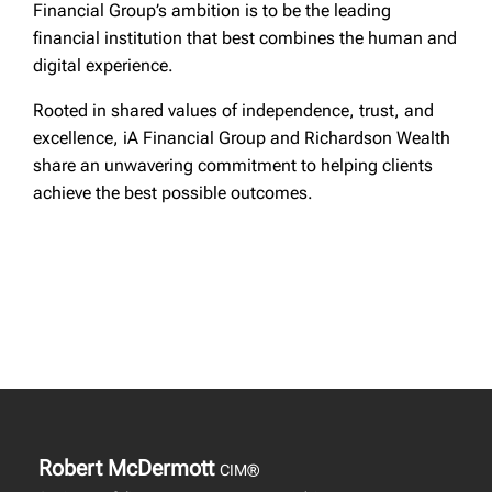
Financial Group’s ambition is to be the leading
financial institution that best combines the human and
digital experience.
Rooted in shared values of independence, trust, and
excellence, iA Financial Group and Richardson Wealth
share an unwavering commitment to helping clients
achieve the best possible outcomes.
Robert McDermott
CIM®