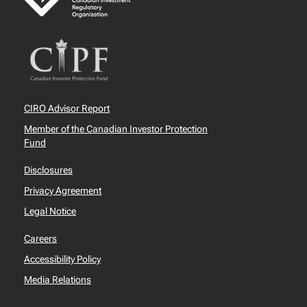
CIRO Advisor Report
Member of the Canadian Investor Protection
Fund
Disclosures
Privacy Agreement
Legal Notice
Careers
Accessibility Policy
Media Relations