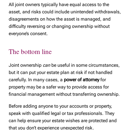
All joint owners typically have equal access to the
asset, and risks could include unintended withdrawals,
disagreements on how the asset is managed, and
difficulty reversing or changing ownership without
everyone’s consent.
The bottom line
Joint ownership
can
be useful in some circumstances,
but it can put your estate plan at risk if not handled
carefully. In many cases, a
power of attorney
for
property may be a safer way to provide access for
financial management without transferring ownership.
Before adding anyone to your accounts or property,
speak with qualified legal or tax professionals. They
can help ensure your estate wishes are protected and
that you don’t experience unexpected risk.