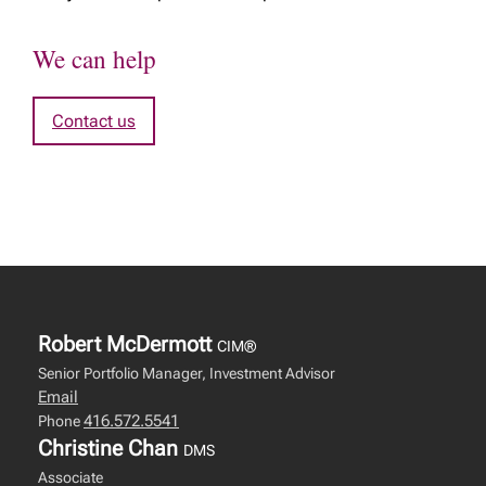
We can help
Contact us
Robert McDermott
CIM®
Senior Portfolio Manager, Investment Advisor
Email
416.572.5541
Phone
Christine Chan
DMS
Associate