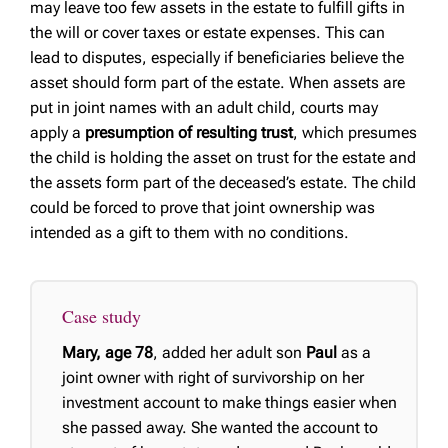
may leave too few assets in the estate to fulfill gifts in
the will or cover taxes or estate expenses. This can
lead to disputes, especially if beneficiaries believe the
asset should form part of the estate. When assets are
put in joint names with an adult child, courts may
apply a
presumption of resulting trust
, which presumes
the child is holding the asset on trust for the estate and
the assets form part of the deceased’s estate. The child
could be forced to prove that joint ownership was
intended as a gift to them with no conditions.
Case study
Mary, age 78
, added her adult son
Paul
as a
joint owner with right of survivorship on her
investment account to make things easier when
she passed away. She wanted the account to