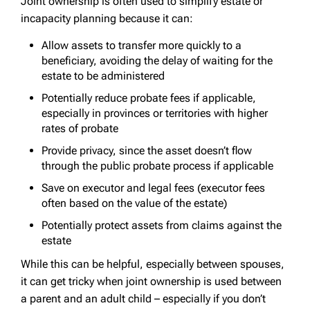
Joint ownership is often used to simplify estate or
incapacity planning because it can:
Allow assets to transfer more quickly to a
beneficiary, avoiding the delay of waiting for the
estate to be administered
Potentially reduce probate fees if applicable,
especially in provinces or territories with higher
rates of probate
Provide privacy, since the asset doesn’t flow
through the public probate process if applicable
Save on executor and legal fees (executor fees
often based on the value of the estate)
Potentially protect assets from claims against the
estate
While this can be helpful, especially between spouses,
it can get tricky when joint ownership is used between
a parent and an adult child – especially if you don’t