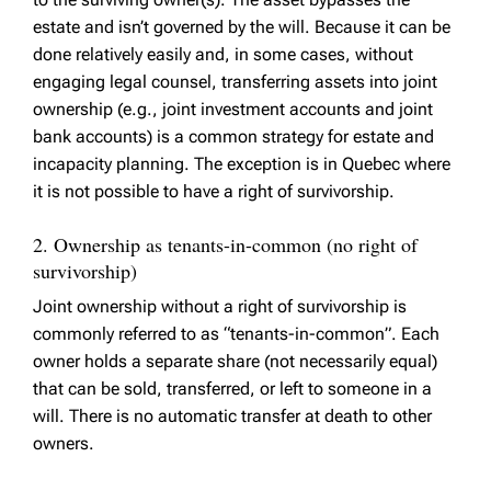
estate and isn’t governed by the will. Because it can be
done relatively easily and, in some cases, without
engaging legal counsel, transferring assets into joint
ownership (e.g., joint investment accounts and joint
bank accounts) is a common strategy for estate and
incapacity planning. The exception is in Quebec where
it is not possible to have a right of survivorship.
2. Ownership as tenants-in-common (no right of
survivorship)
Joint ownership without a right of survivorship is
commonly referred to as “tenants-in-common”. Each
owner holds a separate share (not necessarily equal)
that can be sold, transferred, or left to someone in a
will. There is no automatic transfer at death to other
owners.