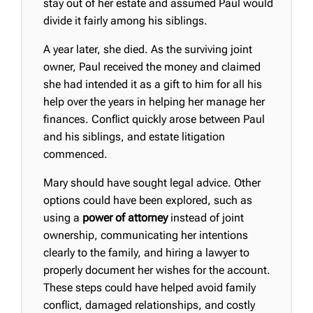
stay out of her estate and assumed Paul would
divide it fairly among his siblings.
A year later, she died. As the surviving joint
owner, Paul received the money and claimed
she had intended it as a gift to him for all his
help over the years in helping her manage her
finances. Conflict quickly arose between Paul
and his siblings, and estate litigation
commenced.
Mary should have sought legal advice. Other
options could have been explored, such as
using a
power of attorney
instead of joint
ownership, communicating her intentions
clearly to the family, and hiring a lawyer to
properly document her wishes for the account.
These steps could have helped avoid family
conflict, damaged relationships, and costly