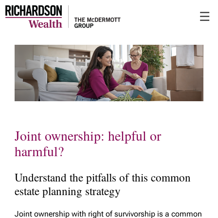
Skip
☰
to
Main
Joint ownership: helpful or
harmful?
Understand the pitfalls of this common
estate planning strategy
Joint ownership with right of survivorship is a common