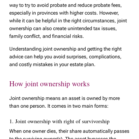
way to try to avoid probate and reduce probate fees,
especially in provinces with higher costs. However,
while it can be helpful in the right circumstances, joint
ownership can also create unintended tax issues,
family conflict, and financial risks.
Understanding joint ownership and getting the right
advice can help you avoid surprises, complications,
and costly mistakes in your estate plan.
How joint ownership works
Joint ownership means an asset is owned by more
than one person. It comes in two main forms:
1. Joint ownership with right of survivorship
When one owner dies, their share automatically passes
to the surviving owner(s). The asset bypasses the