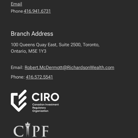
Email
416.941.6731
Phone
Branch Address
100 Queens Quay East, Suite 2500, Toronto,
Ontario, M5E 1Y3
Email:
Robert.McDermott@RichardsonWealth.com
Phone:
416.572.5541