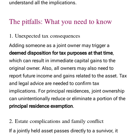
understand all the implications.
The pitfalls: What you need to know
1. Unexpected tax consequences
Adding someone as a joint owner may trigger a
deemed disposition for tax purposes at that time
,
which can result in immediate capital gains to the
original owner. Also, all owners may also need to
report future income and gains related to the asset. Tax
and legal advice are needed to confirm tax
implications. For principal residences, joint ownership
can unintentionally reduce or eliminate a portion of the
principal residence exemption
.
2. Estate complications and family conflict
If a jointly held asset passes directly to a survivor, it