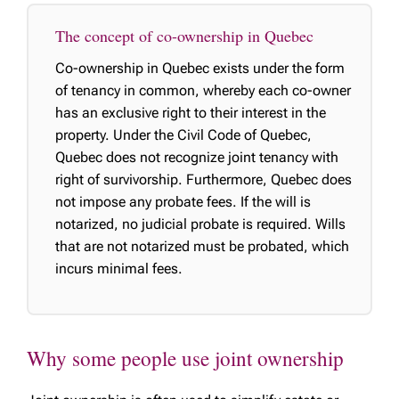
The concept of co-ownership in Quebec
Co-ownership in Quebec exists under the form
of tenancy in common, whereby each co-owner
has an exclusive right to their interest in the
property. Under the Civil Code of Quebec,
Quebec does not recognize joint tenancy with
right of survivorship. Furthermore, Quebec does
not impose any probate fees. If the will is
notarized, no judicial probate is required. Wills
that are not notarized must be probated, which
incurs minimal fees.
Why some people use joint ownership