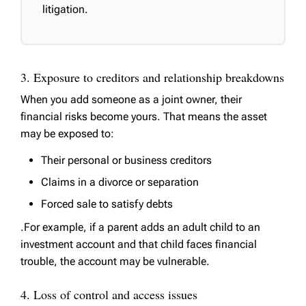
litigation.
3. Exposure to creditors and relationship breakdowns
When you add someone as a joint owner, their
financial risks become yours. That means the asset
may be exposed to:
Their personal or business creditors
Claims in a divorce or separation
Forced sale to satisfy debts
.For example, if a parent adds an adult child to an
investment account and that child faces financial
trouble, the account may be vulnerable.
4. Loss of control and access issues