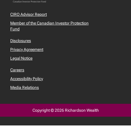
CIRO Advisor Report
Member of the Canadian Investor Protection
Fund
Disclosures
Privacy Agreement
Legal Notice
Careers
Accessibility Policy
Media Relations
Copyright © 2026 Richardson Wealth