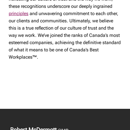
these recognitions underscore our deeply ingrained
principles
and unwavering commitment to each other,
our clients and communities. Ultimately, we believe
this is a true reflection of our culture of trust and the
way we work. We’ve joined the ranks of Canada’s most
esteemed companies, achieving the definitive standard
of what it means to be one of Canada’s Best
Workplaces™.
Robert McDermott