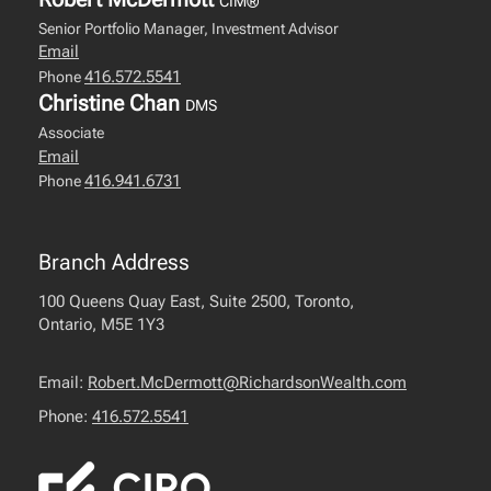
CIM®
Senior Portfolio Manager, Investment Advisor
Email
416.572.5541
Phone
Christine Chan
DMS
Associate
Email
416.941.6731
Phone
Branch Address
100 Queens Quay East, Suite 2500, Toronto,
Ontario, M5E 1Y3
Email:
Robert.McDermott@RichardsonWealth.com
Phone:
416.572.5541