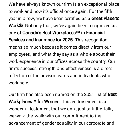
We have always known our firm is an exceptional place
to work and now it’s official once again. For the fifth
year in a row, we have been certified as a
Great Place to
Work®
. Not only that, we’ve again been recognized as
one of
Canada’s Best Workplaces™ in Financial
Services and Insurance for 2025
. This recognition
means so much because it comes directly from our
employees, and what they say as a whole about their
work experience in our offices across the country. Our
firm’s success, strength and effectiveness is a direct
reflection of the advisor teams and individuals who
work here.
Our firm has also been named on the 2021 list of
Best
Workplaces™ for Women
. This endorsement is a
wonderful testament that we don’t just talk-the-talk,
we walk-the-walk with our commitment to the
advancement of gender equality in our corporate and