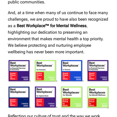
public communities.
And, at a time when many of us continue to face many
challenges, we are proud to have also been recognized
as a
Best Workplace™ for Mental Wellness
,
highlighting our dedication to preserving an
environment that makes mental health a top priority.
We believe protecting and nurturing employee
wellbeing has never been more important.
Reflecting our culture of trust and the way we work,