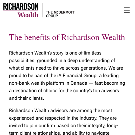
Skip
☰
to
Main
The benefits of Richardson Wealth
Richardson Wealth’s story is one of limitless
possibilities, grounded in a deep understanding of
what clients need to thrive across generations. We are
proud to be part of the iA Financial Group, a leading
non-bank wealth platform in Canada — fast becoming
a destination of choice for the country’s top advisors
and their clients.
Richardson Wealth advisors are among the most
experienced and respected in the industry. They are
invited to join our firm based on their integrity, long-
term client relationships, and ability to navigate