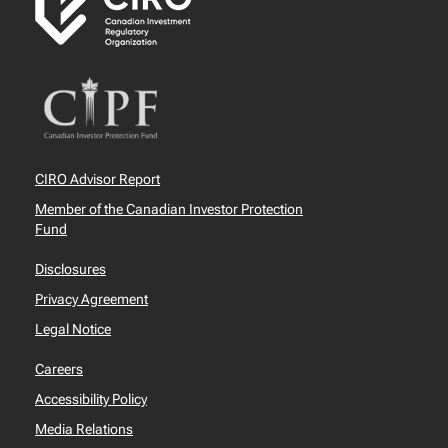
CIRO Advisor Report
Member of the Canadian Investor Protection
Fund
Disclosures
Privacy Agreement
Legal Notice
Careers
Accessibility Policy
Media Relations