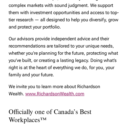
complex markets with sound judgment. We support
them with investment opportunities and access to top-
tier research — all designed to help you diversify, grow
and protect your portfolio.
Our advisors provide independent advice and their
recommendations are tailored to your unique needs,
whether you’re planning for the future, protecting what
you’ve built, or creating a lasting legacy. Doing what’s
right is at the heart of everything we do, for you, your
family and your future.
We invite you to learn more about Richardson
Wealth.
www.RichardsonWealth.com
Officially one of Canada’s Best
Workplaces™